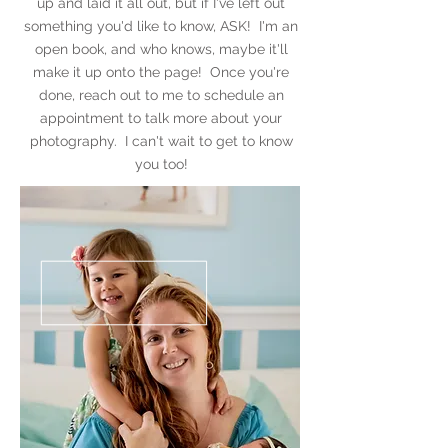
up and laid it all out, but if I've left out
something you'd like to know, ASK! I'm an
open book, and who knows, maybe it'll
make it up onto the page! Once you're
done, reach out to me to schedule an
appointment to talk more about your
photography. I can't wait to get to know
you too!