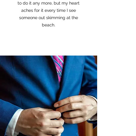
to do it any more, but my heart
aches for it every time I see
someone out skimming at the
beach.