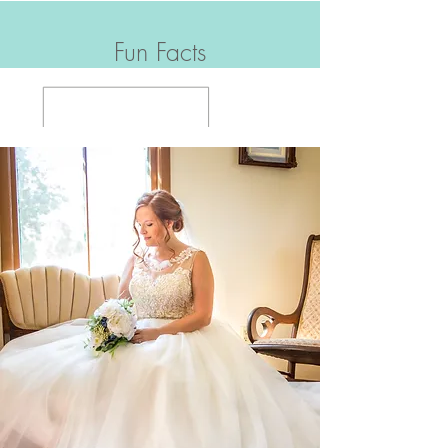
Fun Facts