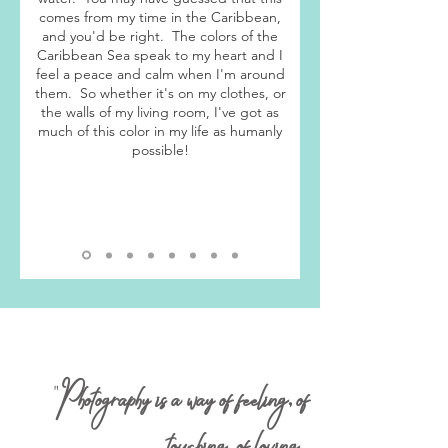
comes from my time in the Caribbean,
and you'd be right. The colors of the
Caribbean Sea speak to my heart and I
feel a peace and calm when I'm around
them. So whether it's on my clothes, or
the walls of my living room, I've got as
much of this color in my life as humanly
possible!
"
P
hotography is a way of feeling
,
of
touching
,
of loving
.