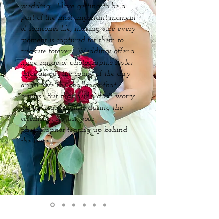
wedding. I love getting to be a
part of the most important moment
of someones life, making sure every
moment is captured for them to
treasure forever. Weddings offer a
huge range of photographic styles
through out the course of the day
and I love the challenge that
brings. But that aside, don't worry
if you hear a sniffle during the
ceremony, it's just your
photographer tearing up behind
the lense.