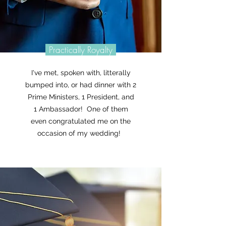
Practically Royalty
I've met, spoken with, litterally
bumped into, or had dinner with 2
Prime Ministers, 1 President, and
1 Ambassador! One of them
even congratulated me on the
occasion of my wedding!