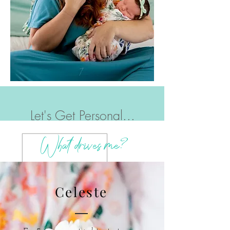
Let's Get Personal...
?
What drives me
Celeste