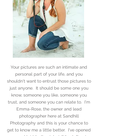
Your pictures are such an intimate and
personal part of your life, and you
shouldn't want to entrust those pictures to
just anyone. It should be some one you
know, someone you like, someone you
trust, and someone you can relate to. I'm
Emma-Rose, the owner and lead
photographer here at Sandhill
Photography and this is your chance to
get to know me a little better. I've opened