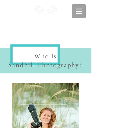
Who is
Sandhill Photography?