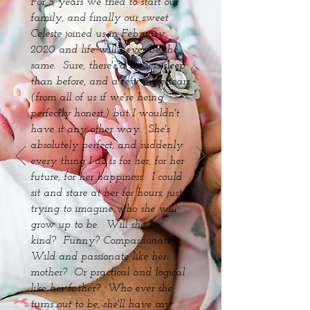
For 5 years we tried to start our
family, and finally our sweet
Celeste joined us in February
2020 and life will never be the
same. Sure, there's a bit less sleep
than before, and a few more tears
(from all of us if we're being
perfectly honest,) but I wouldn't
have it any other way. She's
absolutely perfect, and suddenly
every thing I do is for her, for her
future, for her happiness. I could
sit and stare at her for hours, just
trying to imagine who she will
grow up to be. Will she be
kind? Funny? Compassionate?
Wild and passionate like her
mother? Or practical and logical
like her father? Who ever she
turns out to be, she'll have my