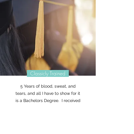
Classicly Trained
5 Years of blood, sweat, and
tears, and all I have to show for it
is a Bachelors Degree. I received
my Bachelors of Fine Arts from
ECU back in 2004 and I've been
letting my creative juices flow
ever since! What was my biggest