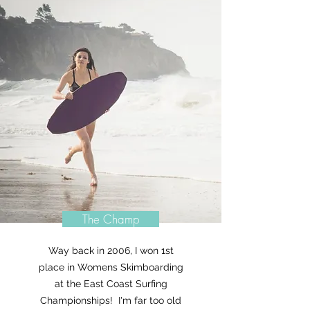
The Champ
Way back in 2006, I won 1st
place in Womens Skimboarding
at the East Coast Surfing
Championships! I'm far too old