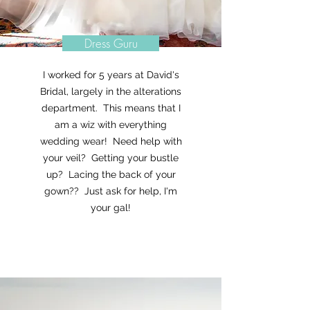
Dress Guru
I worked for 5 years at David's
Bridal, largely in the alterations
department. This means that I
am a wiz with everything
wedding wear! Need help with
your veil? Getting your bustle
up? Lacing the back of your
gown?? Just ask for help, I'm
your gal!