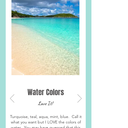
Water Colors
Love It!
Turquoise, teal, aqua, mint, blue. Call it
what you want but I LOVE the colors of
water. You may have guessed that this