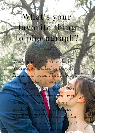
What's your
favorite thing
to photograph?
Weddings! Without a doubt!
Years ago I worked at David's
Bridal, and when I left, I thought I
never wanted to hear about
another wedding again. That
lasted until the next time I met
someone engaged... "Oh my
goodness, you have to tell me
EVERYTHING!!!" Turns out I'm
just a sappy romantic who can't
get enough of everything