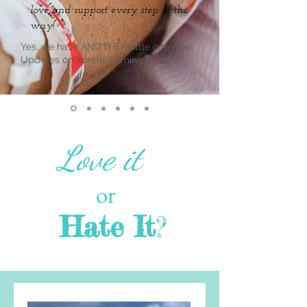
love and support every step of the
way!
Yes, we have ANOTHER little one now!
Updates on Aurelia coming soon!
Love it
or
Hate It
?