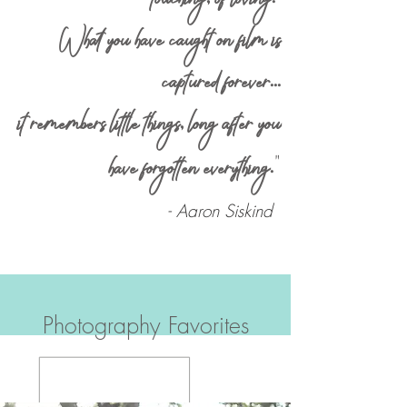
What you have caught on film is
captured forever
...
it remembers little things
,
long after you
"
have forgotten everything
.
- Aaron Siskind
Photography Favorites