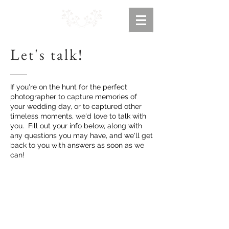
Let's talk!
If you're on the hunt for the perfect
photographer to capture memories of
your wedding day, or to captured other
timeless moments, we'd love to talk with
you. Fill out your info below, along with
any questions you may have, and we'll get
back to you with answers as soon as we
can!