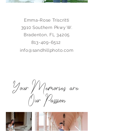
Emma-Rose Triscritti
3910 Southern Pkwy W.
Bradenton, FL 34205
813-409-6512
info@sandhillphoto.com
Your Memories are
Our Passion