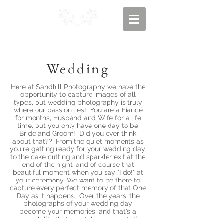
Wedding
Here at Sandhill Photography we have the
opportunity to capture images of all
types, but wedding photography is truly
where our passion lies! You are a Fiancé
for months, Husband and Wife for a life
time, but you only have one day to be
Bride and Groom! Did you ever think
about that?? From the quiet moments as
you're getting ready for your wedding day,
to the cake cutting and sparkler exit at the
end of the night, and of course that
beautiful moment when you say "I do!" at
your ceremony. We want to be there to
capture every perfect memory of that One
Day as it happens. Over the years, the
photographs of your wedding day
become your memories, and that's a