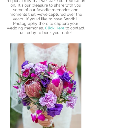
responsibility that we stake our reputation
on. It's our pleasure to share with you
some of our favorite memories and
moments that we've captured over the
years. If you'd like to have Sandhill
Photography there to capture your
wedding memories,
Click Here
to contact
us today to book your date!