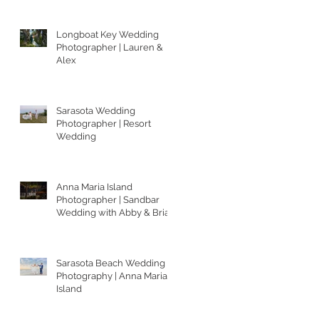
Longboat Key Wedding
Photographer | Lauren &
Alex
Sarasota Wedding
Photographer | Resort
Wedding
Anna Maria Island
Photographer | Sandbar
Wedding with Abby & Brian
Sarasota Beach Wedding
Photography | Anna Maria
Island