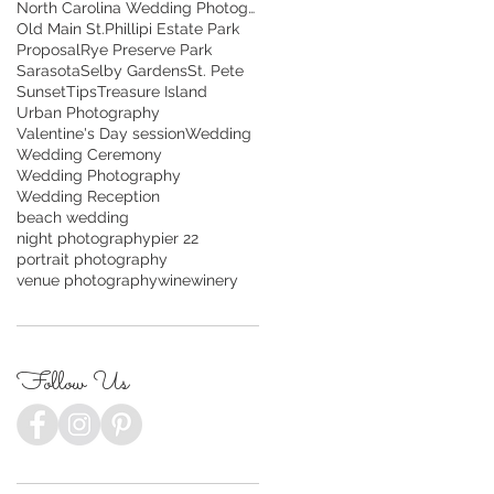
North Carolina Wedding Photography
Old Main St.
Phillipi Estate Park
Proposal
Rye Preserve Park
Sarasota
Selby Gardens
St. Pete
Sunset
Tips
Treasure Island
Urban Photography
Valentine's Day session
Wedding
Wedding Ceremony
Wedding Photography
Wedding Reception
beach wedding
night photography
pier 22
portrait photography
venue photography
wine
winery
Follow Us