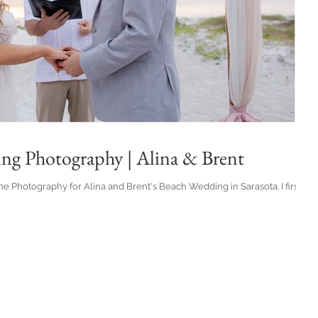
ing Photography | Alina & Brent
e Photography for Alina and Brent's Beach Wedding in Sarasota. I first