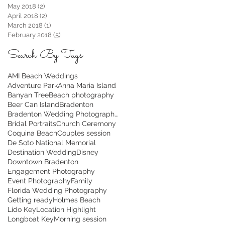
May 2018
(2)
2 posts
April 2018
(2)
2 posts
March 2018
(1)
1 post
February 2018
(5)
5 posts
Search By Tags
AMI Beach Weddings
Adventure Park
Anna Maria Island
Banyan Tree
Beach photography
Beer Can Island
Bradenton
Bradenton Wedding Photographer
Bridal Portraits
Church Ceremony
Coquina Beach
Couples session
De Soto National Memorial
Destination Wedding
Disney
Downtown Bradenton
Engagement Photography
Event Photography
Family
Florida Wedding Photography
Getting ready
Holmes Beach
Lido Key
Location Highlight
Longboat Key
Morning session