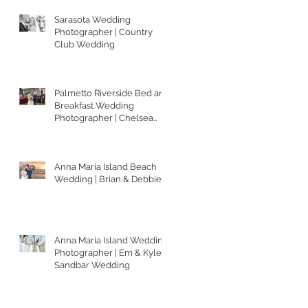
Sarasota Wedding
Photographer | Country
Club Wedding
Palmetto Riverside Bed and
Breakfast Wedding
Photographer | Chelsea
and Matt
Anna Maria Island Beach
Wedding | Brian & Debbie
Anna Maria Island Wedding
Photographer | Em & Kyle's
Sandbar Wedding