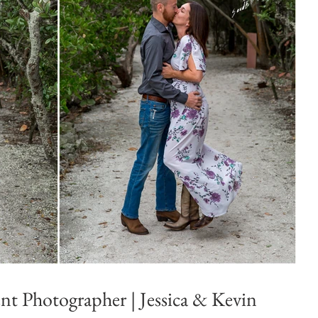
t Photographer | Jessica & Kevin