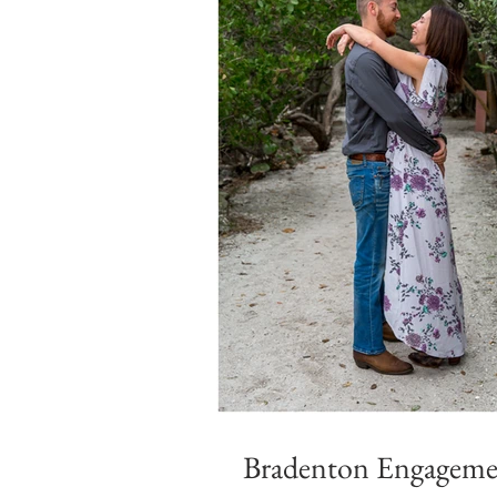
Bradenton Engagemen