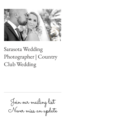
Sarasota Wedding
Photographer | Country
Club Wedding
Join our mailing list
Never miss an update