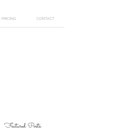
PRICING
CONTACT
Featured Posts