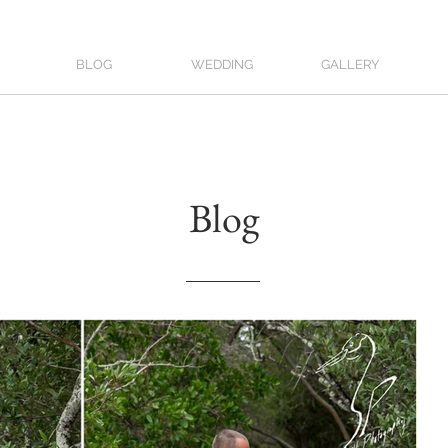
BLOG
WEDDING
GALLERY
Blog