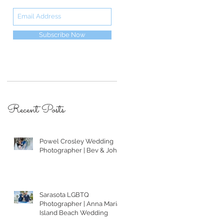
Subscribe Now
Recent Posts
Powel Crosley Wedding
Photographer | Bev & John
Sarasota LGBTQ
Photographer | Anna Maria
Island Beach Wedding