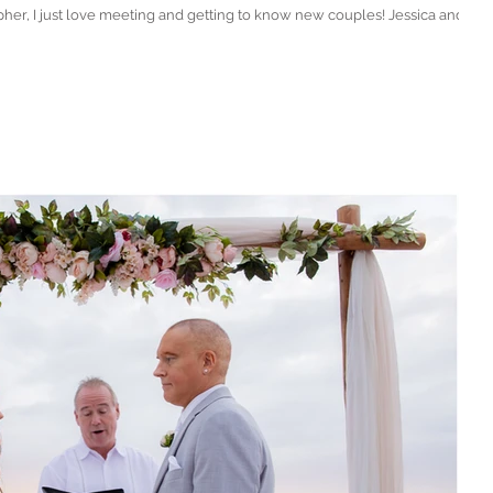
 just love meeting and getting to know new couples! Jessica and