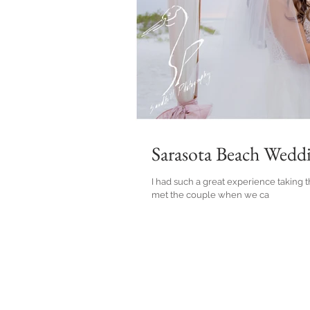
Sarasota Beach Wedd
I had such a great experience taking th
met the couple when we ca