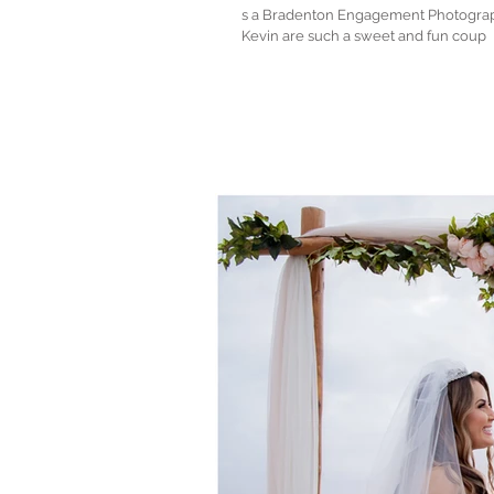
s a Bradenton Engagement Photographer, I
Kevin are such a sweet and fun coup