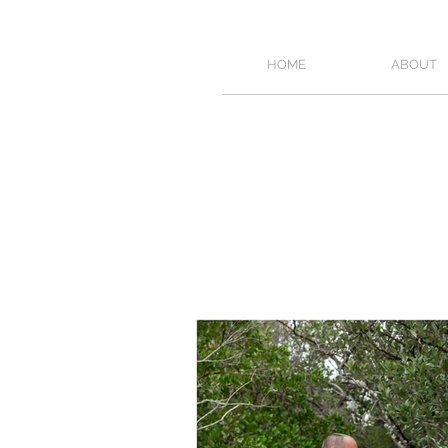
HOME
ABOUT