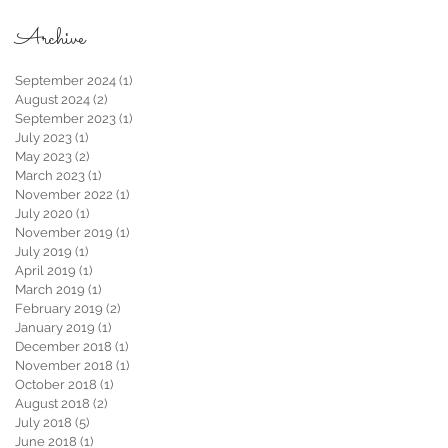
Archive
September 2024
(1)
1 post
August 2024
(2)
2 posts
September 2023
(1)
1 post
July 2023
(1)
1 post
May 2023
(2)
2 posts
March 2023
(1)
1 post
November 2022
(1)
1 post
July 2020
(1)
1 post
November 2019
(1)
1 post
July 2019
(1)
1 post
April 2019
(1)
1 post
March 2019
(1)
1 post
February 2019
(2)
2 posts
January 2019
(1)
1 post
December 2018
(1)
1 post
November 2018
(1)
1 post
October 2018
(1)
1 post
August 2018
(2)
2 posts
July 2018
(5)
5 posts
June 2018
(1)
1 post