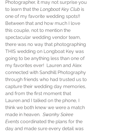
Photographer, it may not surprise you 
to learn that the
 Longboat Key Club 
is 
one of my favorite wedding spots!!  
Between that and how much I love 
this couple, not to mention the 
spectacular wedding vendor team, 
there was no way that photographing 
THIS wedding on Longboat Key was 
going to be anything less than one of 
my favorites ever!  Lauren and Alex 
connected with Sandhill Photography 
through friends who had trusted us to 
capture their wedding day memories, 
and from the first moment that 
Lauren and I talked on the phone, I 
think we both knew we were a match 
made in heaven.  
Swanky Soiree 
Events
 coordinated the plans for the 
day and made sure every detail was 