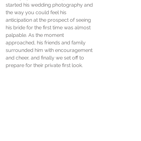
started his wedding photography and 
the way you could feel his 
anticipation at the prospect of seeing 
his bride for the first time was almost 
palpable. As the moment 
approached, his friends and family 
surrounded him with encouragement 
and cheer, and finally we set off to 
prepare for their private first look.