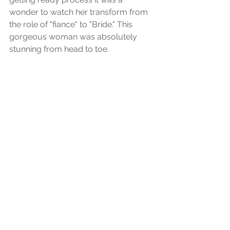
wonder to watch her transform from 
the role of "fiance" to "Bride." This 
gorgeous woman was absolutely 
stunning from head to toe.  