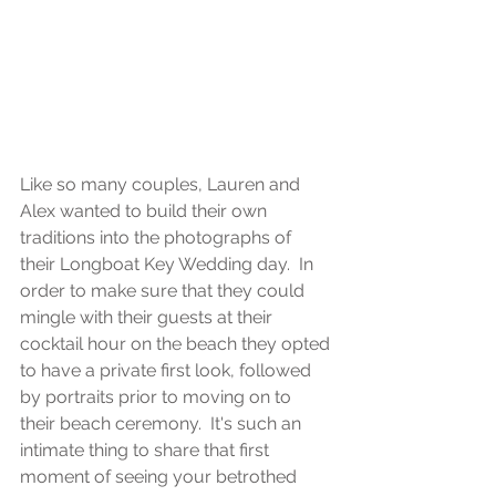
Like so many couples, Lauren and 
Alex wanted to build their own 
traditions into the photographs of 
their Longboat Key Wedding day.  In 
order to make sure that they could 
mingle with their guests at their 
cocktail hour on the beach they opted 
to have a private first look, followed 
by portraits prior to moving on to 
their beach ceremony.  It's such an 
intimate thing to share that first 
moment of seeing your betrothed 