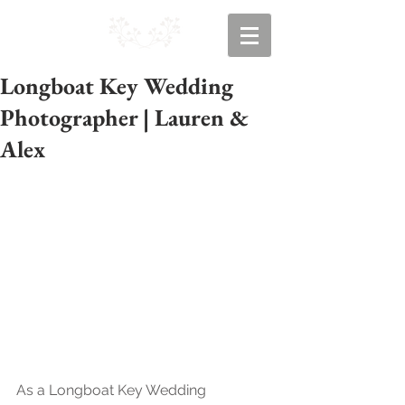
Longboat Key Wedding
Photographer | Lauren &
Alex
As a Longboat Key Wedding 