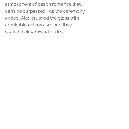
atmosphere of beach romance that 
can't be surpassed.  As the ceremony 
ended, Alex crushed the glass with 
admirable enthusiasm and they 
sealed their vows with a kiss.