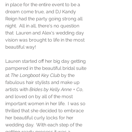
in place for the entire event to be a 
dream come true, and DJ Kandy 
Reign had the party going strong all 
night.  All in all, there's no question 
that  Lauren and Alex's wedding day 
vision was brought to life in the most 
beautiful way!
Lauren started off her big day getting 
pampered in the beautiful bridal suite 
at 
The Longboat Key Club
 by the 
fabulous hair stylists and make up 
artists with 
Brides by Kelly Anne + Co
, 
and loved on by all of the most 
important women in her life.  I was so 
thrilled that she decided to embrace 
her beautiful curly locks for her 
wedding day.  With each step of the 
getting ready process it was a 