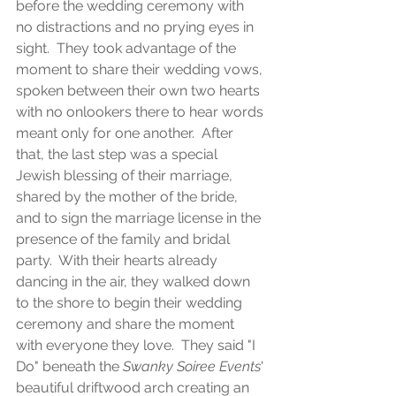
before the wedding ceremony with 
no distractions and no prying eyes in 
sight.  They took advantage of the 
moment to share their wedding vows, 
spoken between their own two hearts 
with no onlookers there to hear words 
meant only for one another.  After 
that, the last step was a special 
Jewish blessing of their marriage, 
shared by the mother of the bride, 
and to sign the marriage license in the 
presence of the family and bridal 
party.  With their hearts already 
dancing in the air, they walked down 
to the shore to begin their wedding 
ceremony and share the moment 
with everyone they love.  They said "I 
Do" beneath the 
Swanky Soiree Events
' 
beautiful driftwood arch creating an 