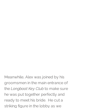
Meanwhile, Alex was joined by his 
groomsmen in the main entrance of 
the
 Longboat Key Club
 to make sure 
he was put together perfectly and 
ready to meet his bride.  He cut a 
striking figure in the lobby as we 