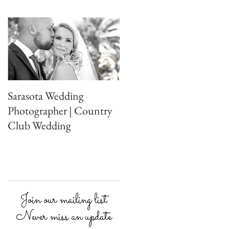
Sarasota Wedding
Photographer | Country
Club Wedding
Join our mailing list
Never miss an update