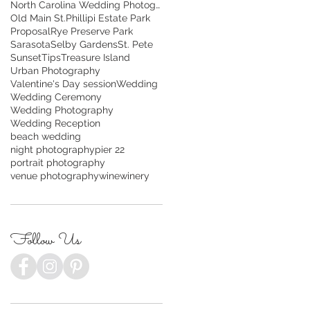
North Carolina Wedding Photography
Old Main St.
Phillipi Estate Park
Proposal
Rye Preserve Park
Sarasota
Selby Gardens
St. Pete
Sunset
Tips
Treasure Island
Urban Photography
Valentine's Day session
Wedding
Wedding Ceremony
Wedding Photography
Wedding Reception
beach wedding
night photography
pier 22
portrait photography
venue photography
wine
winery
Follow Us