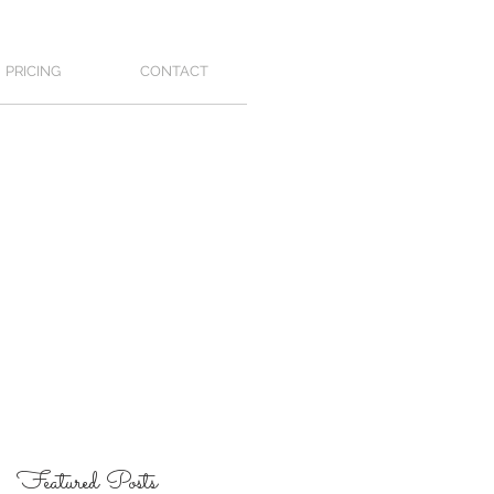
PRICING
CONTACT
Featured Posts