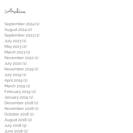
Archive
September 2024
(1)
1 post
August 2024
(2)
2 posts
September 2023
(1)
1 post
July 2023
(1)
1 post
May 2023
(2)
2 posts
March 2023
(1)
1 post
November 2022
(1)
1 post
July 2020
(1)
1 post
November 2019
(1)
1 post
July 2019
(1)
1 post
April 2019
(1)
1 post
March 2019
(1)
1 post
February 2019
(2)
2 posts
January 2019
(1)
1 post
December 2018
(1)
1 post
November 2018
(1)
1 post
October 2018
(1)
1 post
August 2018
(2)
2 posts
July 2018
(5)
5 posts
June 2018
(1)
1 post