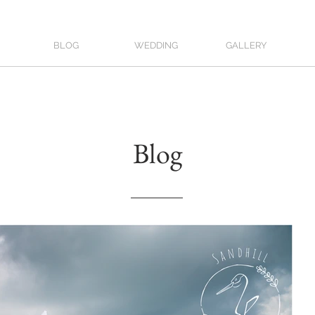
BLOG
WEDDING
GALLERY
Blog