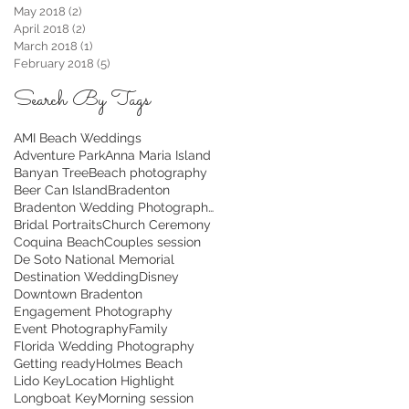
May 2018
(2)
2 posts
April 2018
(2)
2 posts
March 2018
(1)
1 post
February 2018
(5)
5 posts
Search By Tags
AMI Beach Weddings
Adventure Park
Anna Maria Island
Banyan Tree
Beach photography
Beer Can Island
Bradenton
Bradenton Wedding Photographer
Bridal Portraits
Church Ceremony
Coquina Beach
Couples session
De Soto National Memorial
Destination Wedding
Disney
Downtown Bradenton
Engagement Photography
Event Photography
Family
Florida Wedding Photography
Getting ready
Holmes Beach
Lido Key
Location Highlight
Longboat Key
Morning session