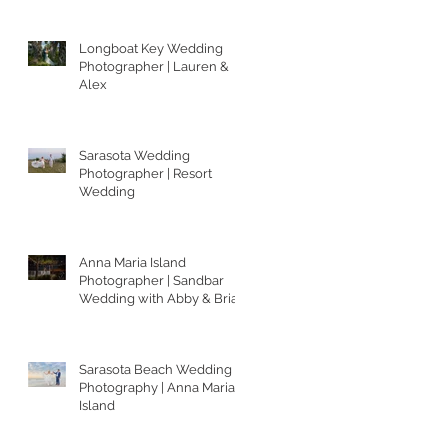
Longboat Key Wedding
Photographer | Lauren &
Alex
Sarasota Wedding
Photographer | Resort
Wedding
Anna Maria Island
Photographer | Sandbar
Wedding with Abby & Brian
Sarasota Beach Wedding
Photography | Anna Maria
Island