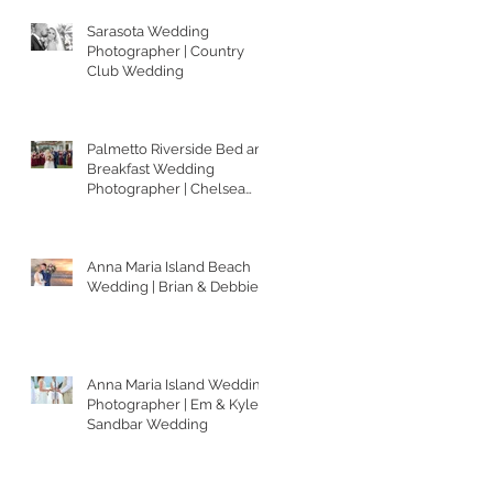
Sarasota Wedding
Photographer | Country
Club Wedding
Palmetto Riverside Bed and
Breakfast Wedding
Photographer | Chelsea
and Matt
Anna Maria Island Beach
Wedding | Brian & Debbie
Anna Maria Island Wedding
Photographer | Em & Kyle's
Sandbar Wedding