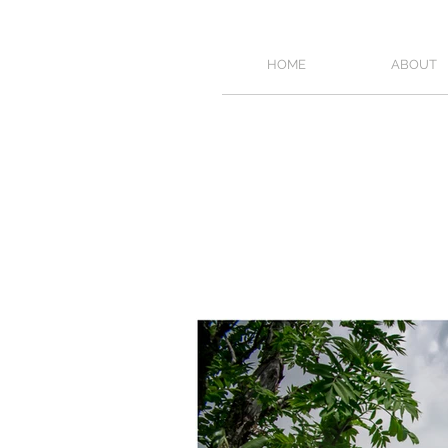
HOME
ABOUT