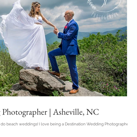
 Photographer | Asheville, NC
ng a Destination Wedding Photographer,