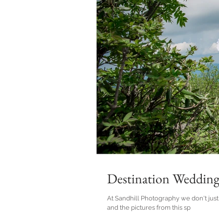
Destination Wedding
At Sandhill Photography we don't just do beach weddings! I love bei
and the pictures from this sp