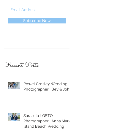
Subscribe Now
Recent Posts
Powel Crosley Wedding
Photographer | Bev & John
Sarasota LGBTQ
Photographer | Anna Maria
Island Beach Wedding