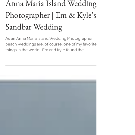
Anna Maria Island Wedding
Photographer | Em & Kyle's
Sandbar Wedding
As an Anna Maria Island Wedding Photographer,
beach weddings are, of course, one of my favorite
things in the world!! Em and Kyle found the