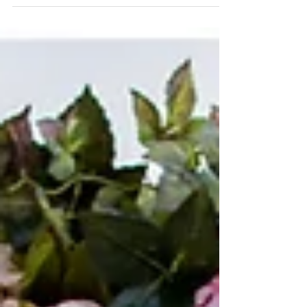
weddings! I love being a Destination Wedding
Photographer, and the pictures from this sp