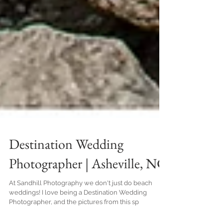
Destination Wedding
Photographer | Asheville, NC
At Sandhill Photography we don't just do beach