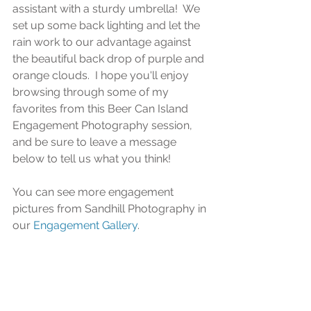
assistant with a sturdy umbrella!  We 
set up some back lighting and let the 
rain work to our advantage against 
the beautiful back drop of purple and 
orange clouds.  I hope you'll enjoy 
browsing through some of my 
favorites from this Beer Can Island 
Engagement Photography session, 
and be sure to leave a message 
below to tell us what you think!
You can see more engagement 
pictures from Sandhill Photography in 
our 
Engagement Gallery
.