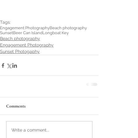
Tags:
Engagement Photography
Beach photography
Sunset
Beer Can Island
Longboat Key
Beach photography
Engagement Photography
Sunset Photogaphy
Comments
Write a comment...