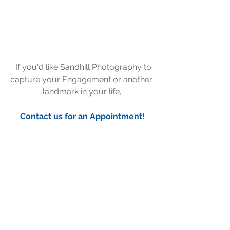
  If you'd like Sandhill Photography to 
capture your Engagement or another 
landmark in your life,
Contact us for an Appointment!