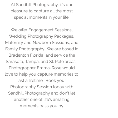
At Sandhill Photography, it's our 
pleasure to capture all the most 
special moments in your life. 
We offer Engagement Sessions, 
Wedding Photography Packages, 
Maternity and Newborn Sessions, and 
Family Photography.  We are based in 
Bradenton Florida, and service the 
Sarasota, Tampa, and St. Pete areas.  
Photographer Emma-Rose would 
love to help you capture memories to 
last a lifetime.  Book your 
Photography Session today with 
Sandhill Photography and don't let 
another one of life's amazing 
moments pass you by!