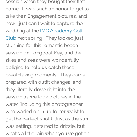
session when they bought their first 
home.  It was such an honor to get to 
take their Engagement pictures, and 
now I just can't wait to capture their 
wedding at the 
IMG Academy Golf 
Club
 next spring.  They looked just 
stunning for this romantic beach 
session on Longboat Key, and the 
skies and seas were wonderfully 
obliging to help us catch these 
breathtaking moments.  They came 
prepared with outfit changes, and 
they literally dove right into the 
session as we took pictures in the 
water (including this photographer 
who waded on in up to her waist to 
get the perfect shot!)  Just as the sun 
was setting, it started to drizzle, but 
what's a little rain when you've got an 