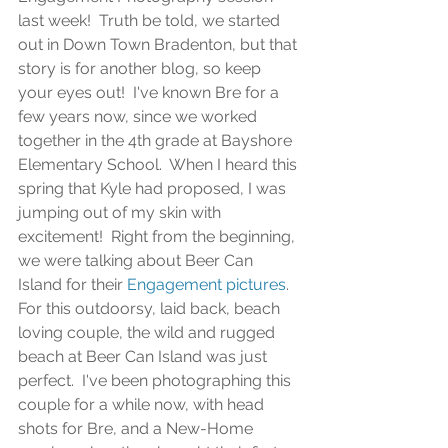
last week!  Truth be told, we started 
out in Down Town Bradenton, but that 
story is for another blog, so keep 
your eyes out!  I've known Bre for a 
few years now, since we worked 
together in the 4th grade at Bayshore 
Elementary School.  When I heard this 
spring that Kyle had proposed, I was 
jumping out of my skin with 
excitement!  Right from the beginning, 
we were talking about Beer Can 
Island for their 
Engagement pictures
.  
For this outdoorsy, laid back, beach 
loving couple, the wild and rugged 
beach at Beer Can Island was just 
perfect.  I've been photographing this 
couple for a while now, with head 
shots for Bre, and a New-Home 