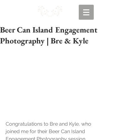
Beer Can Island Engagement
Photography | Bre & Kyle
Congratulations to Bre and Kyle, who 
joined me for their Beer Can Island 
Engagement Photography session 