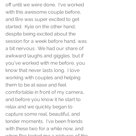
off until we were done.  I've worked 
with this awesome couple before, 
and Bre was super excited to get 
started.  Kyle on the other hand, 
despite being excited about the 
session for a week before hand, was 
a bit nervous.  We had our share of 
awkward laughs and giggles, but if 
you've worked with me before, you 
know that never lasts long.  I love 
working with couples and helping 
them to be at ease and feel 
comfortable in front of my camera, 
and before you know it he start to 
relax and we quickly began to 
capture some real, beautiful, and 
tender moments.  I've been friends 
with these two for a while now, and 
when Bre texted me a pictures of the 