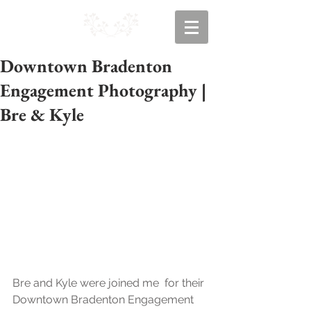
Downtown Bradenton
Engagement Photography |
Bre & Kyle
Bre and Kyle were joined me  for their 
Downtown Bradenton Engagement 