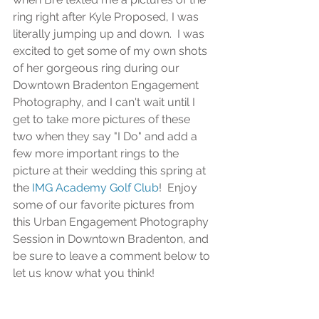
ring right after Kyle Proposed, I was 
literally jumping up and down.  I was 
excited to get some of my own shots 
of her gorgeous ring during our 
Downtown Bradenton Engagement 
Photography, and I can't wait until I 
get to take more pictures of these 
two when they say "I Do" and add a 
few more important rings to the 
picture at their wedding this spring at 
the 
IMG Academy Golf Club
!  Enjoy 
some of our favorite pictures from 
this Urban Engagement Photography 
Session in Downtown Bradenton, and 
be sure to leave a comment below to 
let us know what you think!