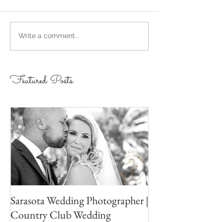
Write a comment...
Featured Posts
Sarasota Wedding Photographer |
Country Club Wedding