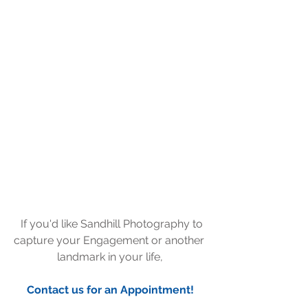
  If you'd like Sandhill Photography to 
capture your Engagement or another 
landmark in your life,
Contact us for an Appointment!