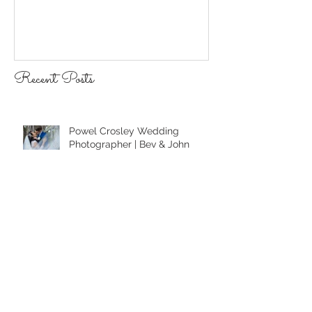
Recent Posts
Powel Crosley Wedding
Photographer | Bev & John
Sarasota LGBTQ Photographer |
Anna Maria Island Beach
Wedding
Longboat Key Wedding
Photographer | Lauren & Alex