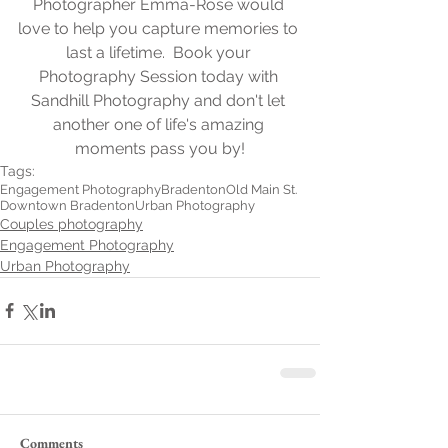
Photographer Emma-Rose would 
love to help you capture memories to 
last a lifetime.  Book your 
Photography Session today with 
Sandhill Photography and don't let 
another one of life's amazing 
moments pass you by!
Tags:
Engagement Photography
Bradenton
Old Main St.
Downtown Bradenton
Urban Photography
Couples photography
Engagement Photography
Urban Photography
Comments