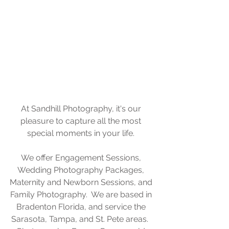
At Sandhill Photography, it's our 
pleasure to capture all the most 
special moments in your life. 
We offer Engagement Sessions, 
Wedding Photography Packages, 
Maternity and Newborn Sessions, and 
Family Photography.  We are based in 
Bradenton Florida, and service the 
Sarasota, Tampa, and St. Pete areas.  