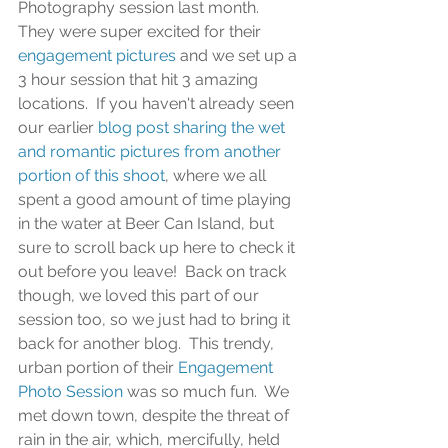
Photography session last month.  
They were super excited for their 
engagement pictures
 and we set up a 
3 hour session that hit 3 amazing 
locations.  If you haven't already seen 
our earlier 
blog post sharing the wet 
and romantic pictures from another 
portion of this shoot
, where we all 
spent a good amount of time playing 
in the water at Beer Can Island, but 
sure to scroll back up here to check it 
out before you leave!  Back on track 
though, we loved this part of our 
session too, so we just had to bring it 
back for another blog.  This trendy, 
urban portion of their
 Engagement 
Photo Session
 was so much fun.  We 
met down town, despite the threat of 
rain in the air, which, mercifully, held 